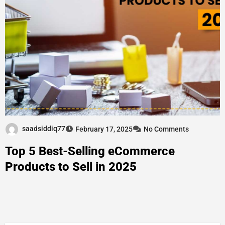
saadsiddiq77
February 17, 2025
No Comments
Top 5 Best-Selling eCommerce
Products to Sell in 2025