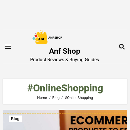
Anf Shop
Product Reviews & Buying Guides
#OnlineShopping
Home
Blog
#OnlineShopping
Blog