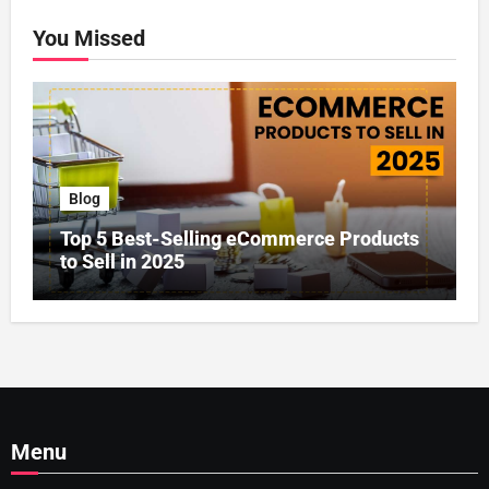
You Missed
Blog
Top 5 Best-Selling eCommerce Products
to Sell in 2025
Menu