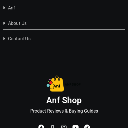
Anf
About Us
Contact Us
Anf Shop
Product Reviews & Buying Guides